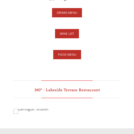
DRINKS MENU
WINE LIST
FOOD MENU
360° - Lakeside Terrace Restaurant