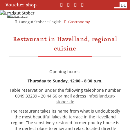
Skip
Skip
Voucher shop
DE
navigation
navigation
Landgut Stober :: English
Gastronomy
Restaurant in Havelland, regional
cuisine
Opening hours:
Thursday to Sunday, 12:00 - 8:30 p.m.
Table reservation under the following telephone number
0049 33239 - 20 44 66 or mail adress
info@landgut-
stober.de
The restaurant takes its name from what is undoubtedly
the most beautiful lakeside terrace in the Havelland
region. The sensitively restored former poultry house is
the perfect place to enjoy and relax, located directly