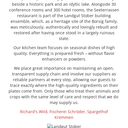
beside a historic park and an idyllic lake. Alongside 30
conference rooms and 300 hotel rooms, the Seeterrassen
restaurant is part of the Landgut Stober building
ensemble, which, as a heritage site of the Borsig family,
was meticulously, authentically and lovingly rebuilt and
restored after having once stood in a largely ruinous
state.
Our kitchen team focuses on seasonal dishes of high
quality. Everything is prepared fresh – without flavor
enhancers or powders.
We place great importance on maintaining an open,
transparent supply chain and involve our suppliers as
reliable partners at every step, allowing our guests to
trace exactly where the high-quality ingredients on their
plates come from. Only those who treat their animals and
crops with the same level of care and respect that we do
may supply us.
Richard's Wild,
Fischerei Schröder,
Spargelhof
Kremmen