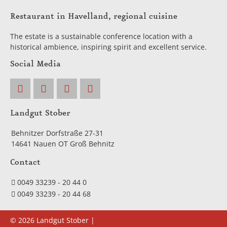
Restaurant in Havelland, regional cuisine
The estate is a sustainable conference location with a
historical ambience, inspiring spirit and excellent service.
Social Media
Landgut Stober
Behnitzer Dorfstraße 27-31
14641 Nauen OT Groß Behnitz
Contact
0049 33239 - 20 44 0
0049 33239 - 20 44 68
© 2026 Landgut Stober |